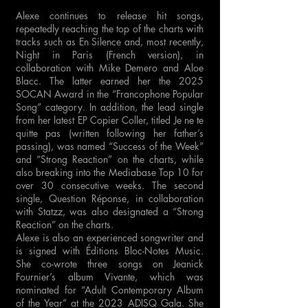
Alexe continues to release hit songs,
repeatedly reaching the top of the charts with
tracks such as En Silence and, most recently,
Night in Paris (French version), in
collaboration with Mike Demero and Aloe
Blacc. The latter earned her the 2025
SOCAN Award in the “Francophone Popular
Song” category. In addition, the lead single
from her latest EP Copier Coller, titled Je ne te
quitte pas (written following her father’s
passing), was named “Success of the Week”
and “Strong Reaction” on the charts, while
also breaking into the Mediabase Top 10 for
over 30 consecutive weeks. The second
single, Question Réponse, in collaboration
with Statzz, was also designated a “Strong
Reaction” on the charts.
Alexe is also an experienced songwriter and
is signed with Éditions Bloc-Notes Music.
She co-wrote three songs on Jeanick
Fournier’s album Vivante, which was
nominated for “Adult Contemporary Album
of the Year” at the 2023 ADISQ Gala. She