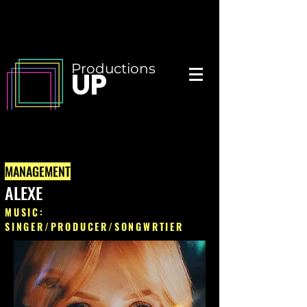
Productions
UP
MANAGEMENT
ALEXE
MUSIC:
SINGER/PRODUCER/SONGWRTIER