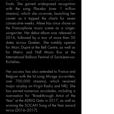
finals. She gained widespread recognition
with the song Placebo (over 1 million
streams), which she co-wrote, launching her
career as it topped the charts for seven
consecutive weeks. Alexe has since shone on
the Francophone music scene as a singer-
songwriter. Her debut album was released in
2016, followed by a tour of more than 50
dates across Quebec. She notably opened
for Marc Dupré at the Bell Centre, as well as
for Metric and Half Moon Run at the
International Balloon Festival of Saint-Jean-sur-
Richelieu.
Her success has also extended to France and
Belgium with the hit song Mirage (co-written,
over 700,000 streams), which received
major airplay on Virgin Radio and NRJ. She
has earned numerous accolades, including a
nomination for “Breakthrough Artist of the
Year” at the ADISQ Gala in 2017, as well as
winning the SOCAN Song of the Year award
twice (2016–2017).