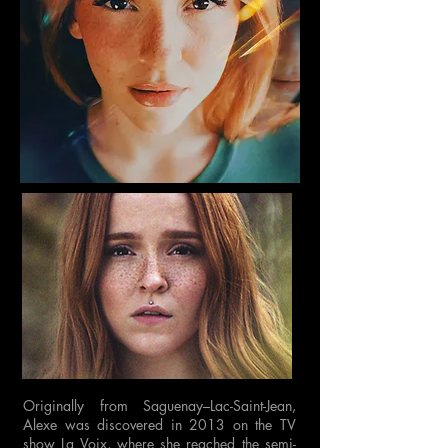
Originally from Saguenay–Lac-Saint-Jean,
Alexe was discovered in 2013 on the TV
show La Voix, where she reached the semi-