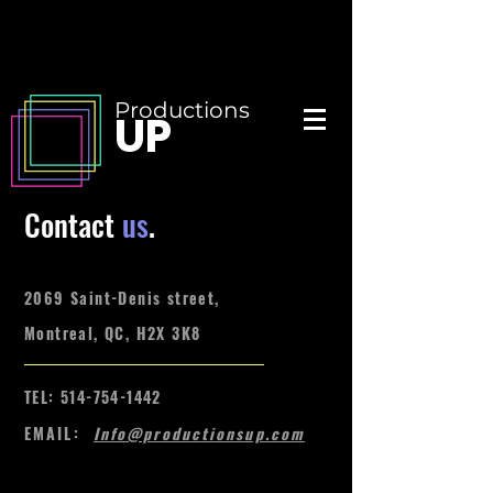
Productions
UP
Contact
us
.
2069 Saint-Denis street,
Montreal, QC, H2X 3K8
TEL:
514-754-1442
EMAIL:
Info@productionsup.com